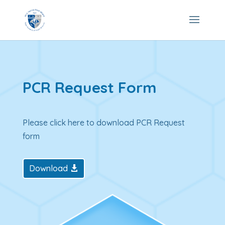
PCR Request Form
Please click here to download PCR Request
form
Download