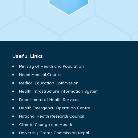
Useful Links
Ministry of Health and Population
Nepal Medical Council
Medical Education Commission
Health Infrastructure Information System
Department of Health Services
Health Emergency Operation Centre
National Health Research Council
Climate Change and Health
University Grants Commission Nepal