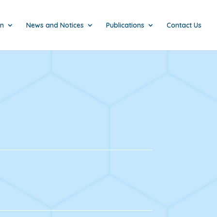
on
News and Notices
Publications
Contact Us