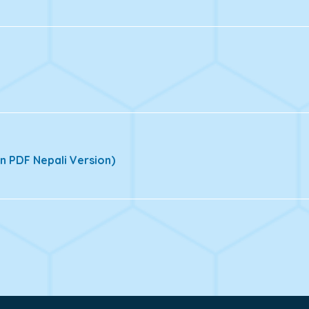
n PDF Nepali Version)