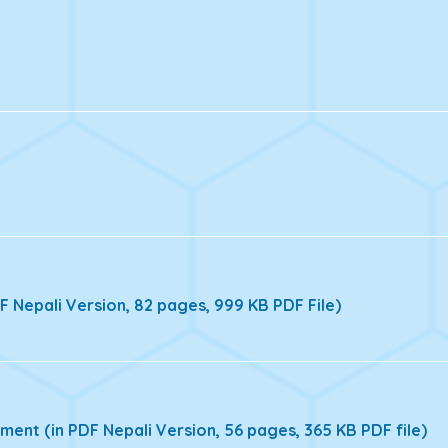
 Nepali Version, 82 pages, 999 KB PDF File)
ent (in PDF Nepali Version, 56 pages, 365 KB PDF file)