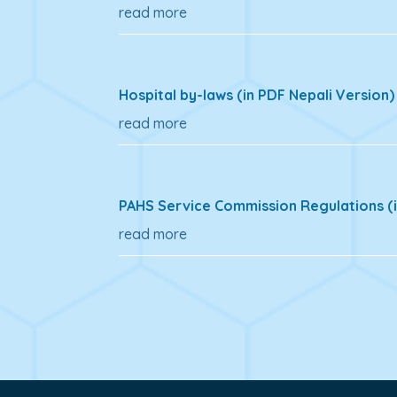
read more
Hospital by-laws (in PDF Nepali Version)
read more
PAHS Service Commission Regulations (i
read more