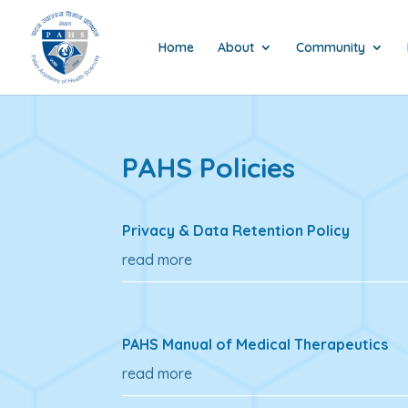
Home
About
Community
PAHS Policies
Privacy & Data Retention Policy
read more
PAHS Manual of Medical Therapeutics
read more