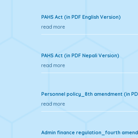
PAHS Act (in PDF English Version)
read more
PAHS Act (in PDF Nepali Version)
read more
Personnel policy_8th amendment (in PDF
read more
Admin finance regulation_fourth amendm