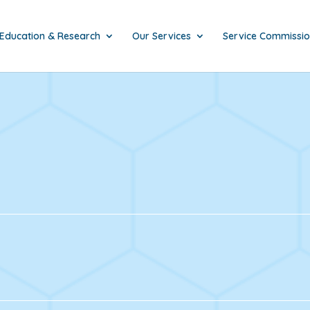
Education & Research
Our Services
Service Commissi