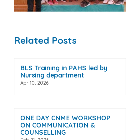
Related Posts
BLS Training in PAHS led by
Nursing department
Apr 10, 2026
ONE DAY CNME WORKSHOP
ON COMMUNICATION &
COUNSELLING