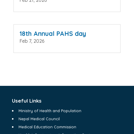
Feb 21, 2026
18th Annual PAHS day
Feb 7, 2026
Useful Links
Ministry of Health and Population
Nepal Medical Council
Medical Education Commission