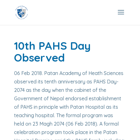
10th PAHS Day
Observed
06 Feb 2018. Patan Academy of Heath Sciences
observed its tenth anniversary as PAHS Day-
2074 as the day when the cabinet of the
Government of Nepal endorsed establishment
of PAHS in principle with Patan Hospital as its
teaching hospital. The formal program was
held on 23 Magh 2074 (06 Feb 2018). A formal
celebration program took place in the Patan