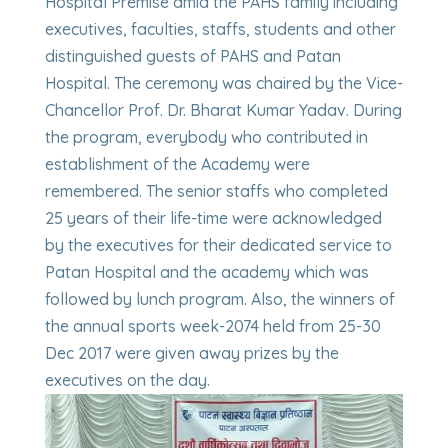
Hospital Premise amid the PAHS family including
executives, faculties, staffs, students and other
distinguished guests of PAHS and Patan
Hospital. The ceremony was chaired by the Vice-
Chancellor Prof. Dr. Bharat Kumar Yadav. During
the program, everybody who contributed in
establishment of the Academy were
remembered. The senior staffs who completed
25 years of their life-time were acknowledged
by the executives for their dedicated service to
Patan Hospital and the academy which was
followed by lunch program. Also, the winners of
the annual sports week-2074 held from 25-30
Dec 2017 were given away prizes by the
executives on the day.