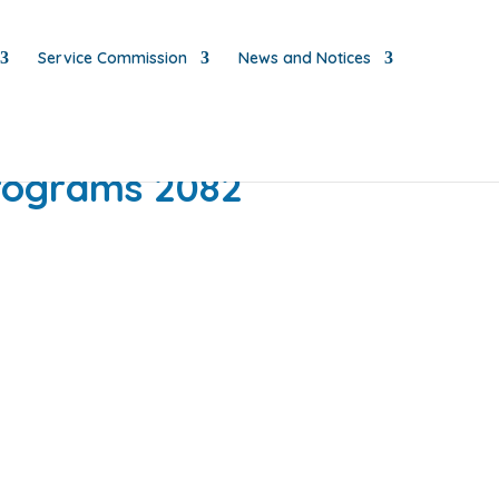
Service Commission
News and Notices
Programs 2082