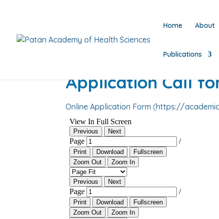
Home
About
Publications
Application Call f
Online Application Form
(
https://academic