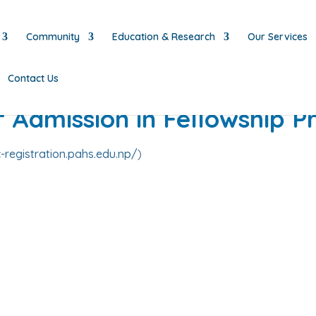
Community
Education & Research
Our Services
Contact Us
or Admission in Fellowship 
-registration.pahs.edu.np/
)