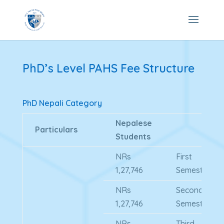
PhD’s Level PAHS Fee Structure
PhD Nepali Category
Nepalese
Particulars
Students
NRs
First
1,27,746
Semester
NRs
Second
1,27,746
Semester
NRs
Third