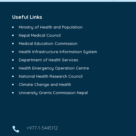
Useful Links
Ministry of Health and Population
Nepal Medical Council
Medical Education Commission
Health Infrastructure Information System
Department of Health Services
Health Emergency Operation Centre
National Health Research Council
Climate Change and Health
University Grants Commission Nepal
+977-1-5445112
