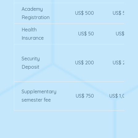
Academy
US$ 500
US$ 500
Registration
Health
US$ 50
US$ 50
Insurance
Security
US$ 200
US$ 200
Deposit
Supplementary
US$ 750
US$ 1,000
semester fee