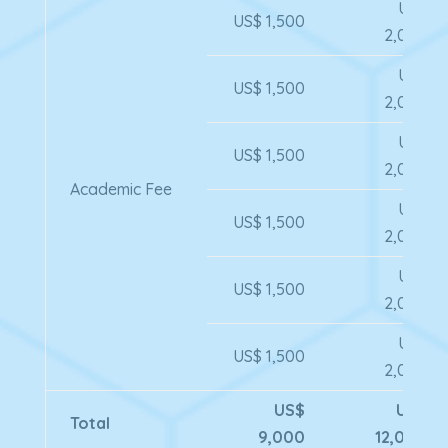
US$
US$ 1,500
2,000
US$
US$ 1,500
2,000
US$
US$ 1,500
2,000
Academic Fee
US$
US$ 1,500
2,000
US$
US$ 1,500
2,000
US$
US$ 1,500
2,000
US$
US$
Total
9,000
12,000