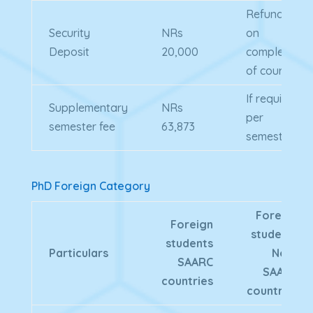
Refundable
Security
NRs
on
Deposit
20,000
completion
of course
If required
Supplementary
NRs
per
semester fee
63,873
semester
PhD Foreign Category
Foreign
Foreign
students
students
Particulars
Non-
SAARC
SAARC
countries
countries