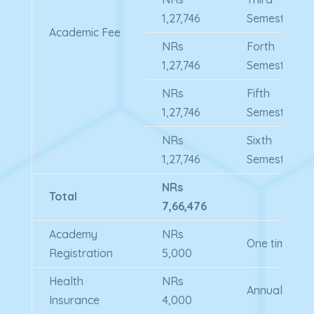
1,27,746
Semester
Academic Fee
NRs
Forth
1,27,746
Semester
NRs
Fifth
1,27,746
Semester
NRs
Sixth
1,27,746
Semester
NRs
Total
7,66,476
Academy
NRs
One time
Registration
5,000
Health
NRs
Annual
Insurance
4,000