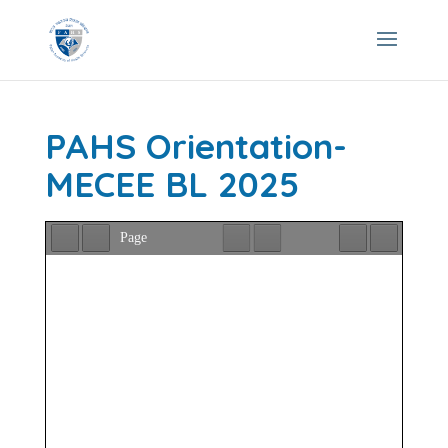
PAHS Orientation-
MECEE BL 2025