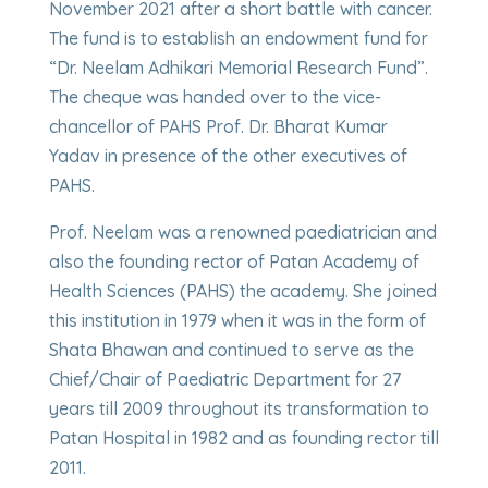
November 2021 after a short battle with cancer.
The fund is to establish an endowment fund for
“Dr. Neelam Adhikari Memorial Research Fund”.
The cheque was handed over to the vice-
chancellor of PAHS Prof. Dr. Bharat Kumar
Yadav in presence of the other executives of
PAHS.
Prof. Neelam was a renowned paediatrician and
also the founding rector of Patan Academy of
Health Sciences (PAHS) the academy. She joined
this institution in 1979 when it was in the form of
Shata Bhawan and continued to serve as the
Chief/Chair of Paediatric Department for 27
years till 2009 throughout its transformation to
Patan Hospital in 1982 and as founding rector till
2011.