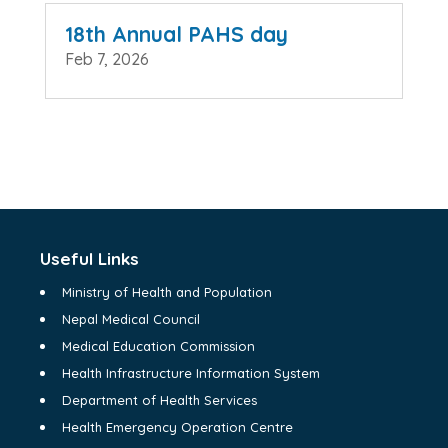
18th Annual PAHS day
Feb 7, 2026
Useful Links
Ministry of Health and Population
Nepal Medical Council
Medical Education Commission
Health Infrastructure Information System
Department of Health Services
Health Emergency Operation Centre