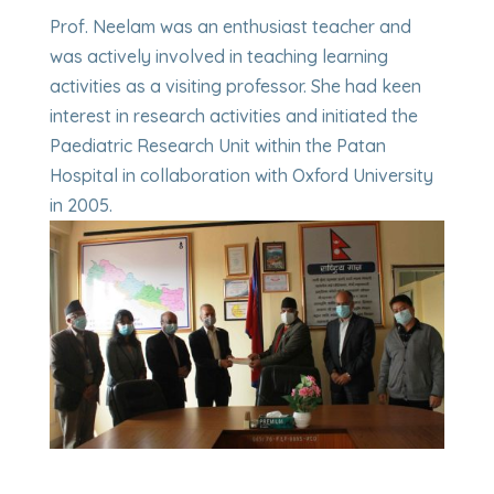
Prof. Neelam was an enthusiast teacher and
was actively involved in teaching learning
activities as a visiting professor. She had keen
interest in research activities and initiated the
Paediatric Research Unit within the Patan
Hospital in collaboration with Oxford University
in 2005.