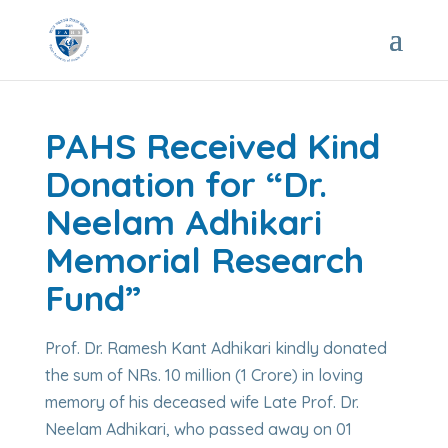
PAHS Received Kind
Donation for “Dr.
Neelam Adhikari
Memorial Research
Fund”
Prof. Dr. Ramesh Kant Adhikari kindly donated
the sum of NRs. 10 million (1 Crore) in loving
memory of his deceased wife Late Prof. Dr.
Neelam Adhikari, who passed away on 01