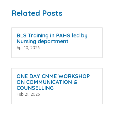
Related Posts
BLS Training in PAHS led by
Nursing department
Apr 10, 2026
ONE DAY CNME WORKSHOP
ON COMMUNICATION &
COUNSELLING
Feb 21, 2026