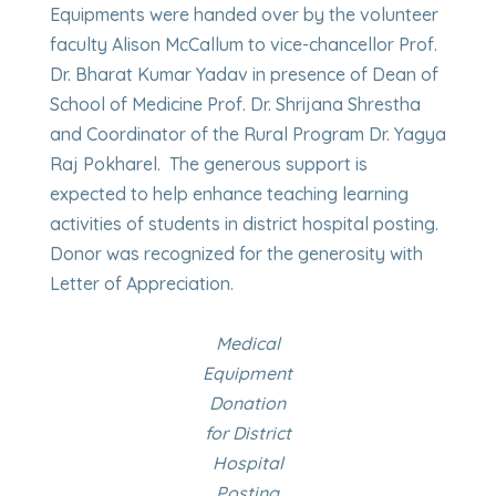
Equipments were handed over by the volunteer
faculty Alison McCallum to vice-chancellor Prof.
Dr. Bharat Kumar Yadav in presence of Dean of
School of Medicine Prof. Dr. Shrijana Shrestha
and Coordinator of the Rural Program Dr. Yagya
Raj Pokharel. The generous support is
expected to help enhance teaching learning
activities of students in district hospital posting.
Donor was recognized for the generosity with
Letter of Appreciation.
Medical
Equipment
Donation
for District
Hospital
Posting