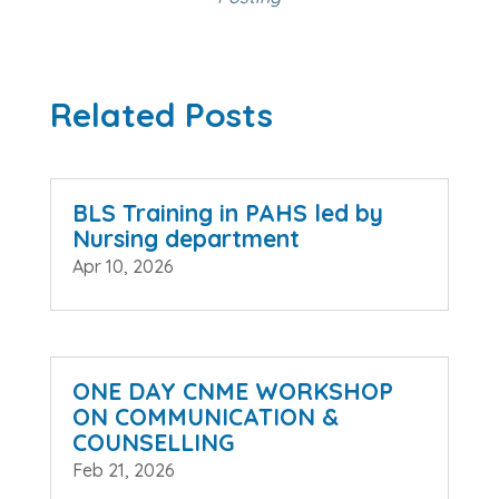
Related Posts
BLS Training in PAHS led by
Nursing department
Apr 10, 2026
ONE DAY CNME WORKSHOP
ON COMMUNICATION &
COUNSELLING
Feb 21, 2026