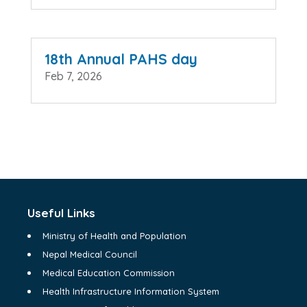
18th Annual PAHS day
Feb 7, 2026
Useful Links
Ministry of Health and Population
Nepal Medical Council
Medical Education Commission
Health Infrastructure Information System