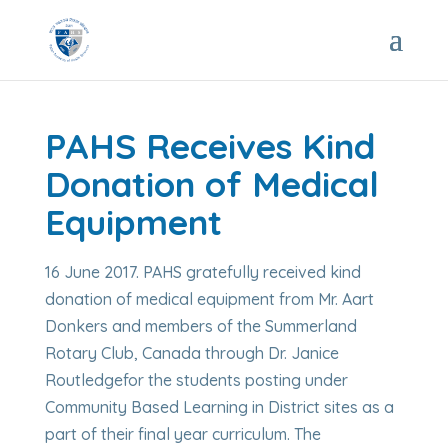
PAHS Receives Kind
Donation of Medical
Equipment
16 June 2017. PAHS gratefully received kind
donation of medical equipment from Mr. Aart
Donkers and members of the Summerland
Rotary Club, Canada through Dr. Janice
Routledgefor the students posting under
Community Based Learning in District sites as a
part of their final year curriculum. The