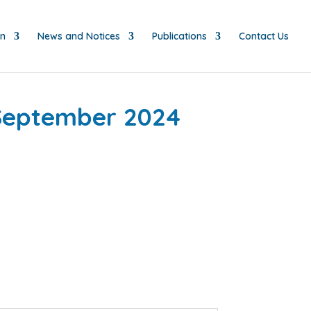
on
News and Notices
Publications
Contact Us
 September 2024