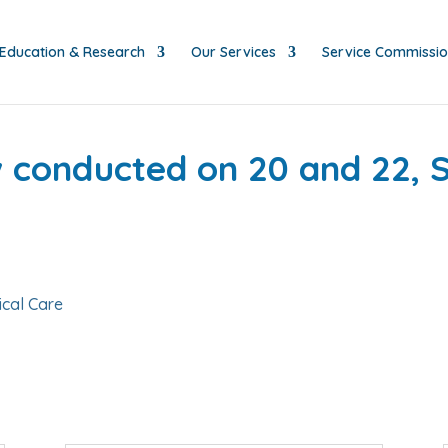
Education & Research
Our Services
Service Commissi
ew conducted on 20 and 22,
ical Care