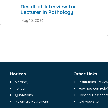
Result of Interview for
Lecturer in Pathology
May 15, 2026
Notices
Other Links
Vacancy
Institutional Revi
Tender
How You Can Help
Quotations
Hospital Dashboar
Voluntary Retirement
Old Web Site