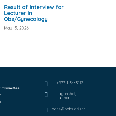
Result of Interview for
Lecturer in
Obs/Gynecology
May 15, 2026
+977-1-5445112

ew Committee
Lagankhel,

?
Lalitpur
d
pahs@pahs.edu.np
