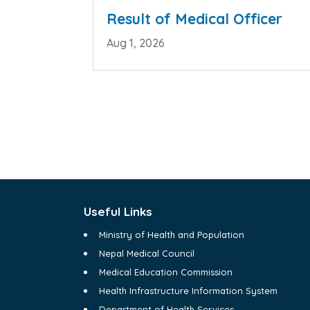
Result of Medical Officer
Aug 1, 2026
Useful Links
Ministry of Health and Population
Nepal Medical Council
Medical Education Commission
Health Infrastructure Information System
Department of Health Services