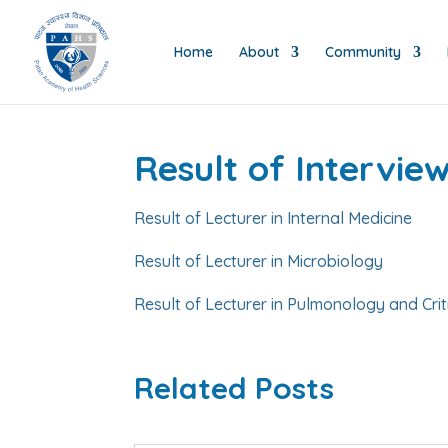
Home
About
Community
Result of Intervi
Result of Lecturer in Internal Medicine
Result of Lecturer in Microbiology
Result of Lecturer in Pulmonology and Crit
Related Posts