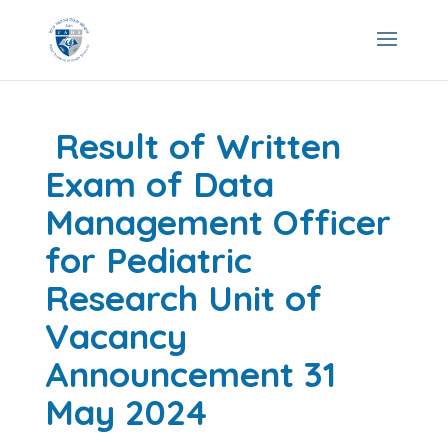
Result of Written
Exam of Data
Management Officer
for Pediatric
Research Unit of
Vacancy
Announcement 31
May 2024