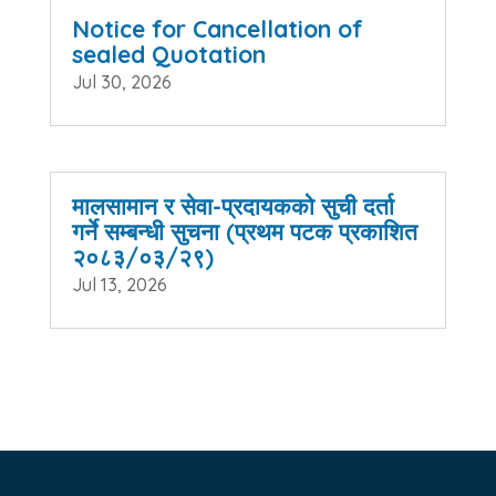
Notice for Cancellation of
sealed Quotation
Jul 30, 2026
मालसामान र सेवा-प्रदायकको सुची दर्ता
गर्ने सम्बन्धी सुचना (प्रथम पटक प्रकाशित
२०८३/०३/२९)
Jul 13, 2026