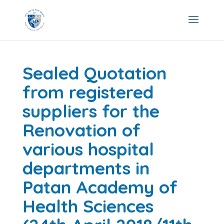
Sealed Quotation
from registered
suppliers for the
Renovation of
various hospital
departments in
Patan Academy of
Health Sciences