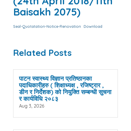
(24th April 2018/11th
Baisakh 2075)
Seal-Quotatation-Notice-Renovation
Download
Related Posts
पाटन स्वास्थ्य विज्ञान प्रतिष्ठानका
पदाधिकारीहरु ( शिक्षाध्यक्ष , रजिष्ट्रार ,
डीन र निर्देशक) को नियुक्ति सम्बन्धी सुचना
र कार्यविधि २०८३
Aug 3, 2026