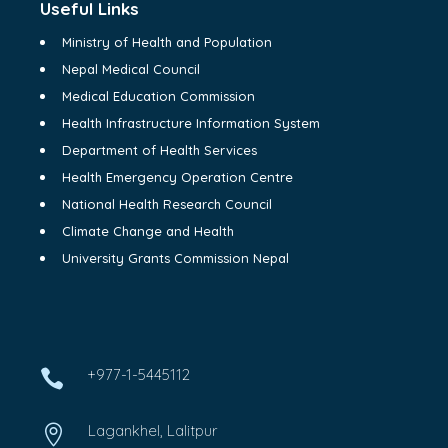
Useful Links
Ministry of Health and Population
Nepal Medical Council
Medical Education Commission
Health Infrastructure Information System
Department of Health Services
Health Emergency Operation Centre
National Health Research Council
Climate Change and Health
University Grants Commission Nepal
+977-1-5445112

Lagankhel, Lalitpur
