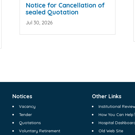
Notice for Cancellation of
sealed Quotation
Jul 30, 2026
Notices
Other Links
Vacancy
Institutional Revi
Tender
How You Can Help
Quotations
Hospital Dashboar
Voluntary Retirement
Old Web Site