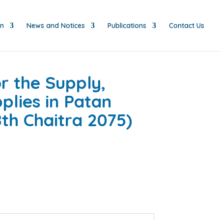
on
News and Notices
Publications
Contact Us
r the Supply,
plies in Patan
th Chaitra 2075)