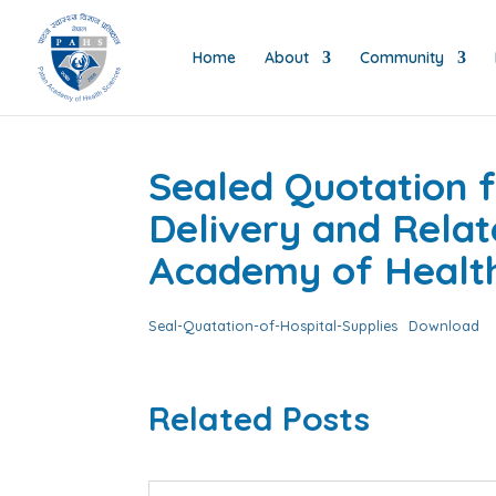
Home
About
Community
Sealed Quotation f
Delivery and Relat
Academy of Health 
Seal-Quatation-of-Hospital-Supplies
Download
Related Posts