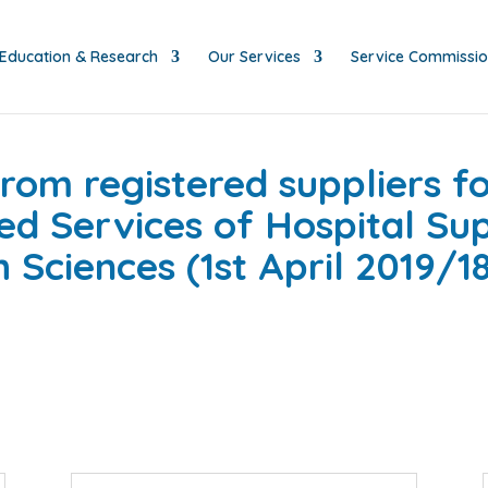
Education & Research
Our Services
Service Commissi
rom registered suppliers fo
ed Services of Hospital Sup
Sciences (1st April 2019/18