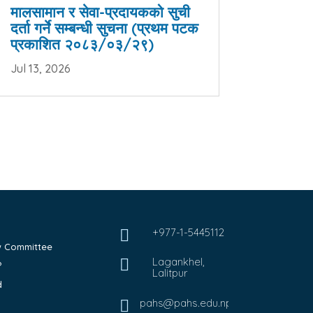
मालसामान र सेवा-प्रदायकको सुची
दर्ता गर्ने सम्बन्धी सुचना (प्रथम पटक
प्रकाशित २०८३/०३/२९)
Jul 13, 2026
+977-1-5445112

ew Committee
Lagankhel,

?
Lalitpur
d
pahs@pahs.edu.np
