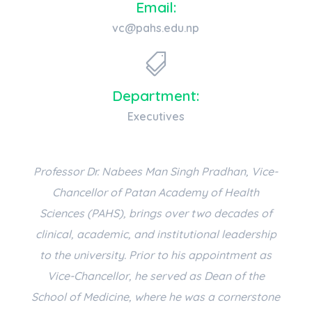
Email:
vc@pahs.edu.np

Department:
Executives
Professor Dr. Nabees Man Singh Pradhan, Vice-
Chancellor of Patan Academy of Health
Sciences (PAHS), brings over two decades of
clinical, academic, and institutional leadership
to the university. Prior to his appointment as
Vice-Chancellor, he served as Dean of the
School of Medicine, where he was a cornerstone