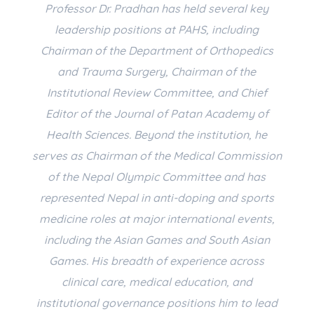
Professor Dr. Pradhan has held several key
leadership positions at PAHS, including
Chairman of the Department of Orthopedics
and Trauma Surgery, Chairman of the
Institutional Review Committee, and Chief
Editor of the Journal of Patan Academy of
Health Sciences. Beyond the institution, he
serves as Chairman of the Medical Commission
of the Nepal Olympic Committee and has
represented Nepal in anti-doping and sports
medicine roles at major international events,
including the Asian Games and South Asian
Games. His breadth of experience across
clinical care, medical education, and
institutional governance positions him to lead