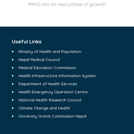
PAHS into its next phase of growth.
Useful Links
Ministry of Health and Population
Nepal Medical Council
Medical Education Commission
Health Infrastructure Information System
Department of Health Services
Health Emergency Operation Centre
National Health Research Council
Climate Change and Health
University Grants Commission Nepal