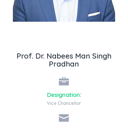
Know about me Prof. Dr. Nabees Man
Singh Pradhan
Prof. Dr. Nabees Man Singh
Pradhan

Designation:
Vice Chancellor
