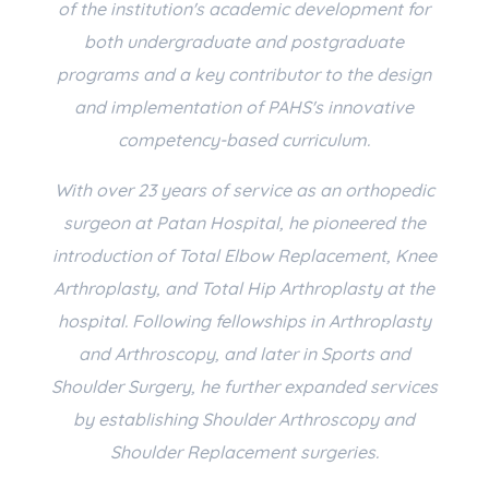
of the institution's academic development for
both undergraduate and postgraduate
programs and a key contributor to the design
and implementation of PAHS's innovative
competency-based curriculum.
With over 23 years of service as an orthopedic
surgeon at Patan Hospital, he pioneered the
introduction of Total Elbow Replacement, Knee
Arthroplasty, and Total Hip Arthroplasty at the
hospital. Following fellowships in Arthroplasty
and Arthroscopy, and later in Sports and
Shoulder Surgery, he further expanded services
by establishing Shoulder Arthroscopy and
Shoulder Replacement surgeries.