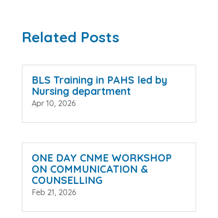
Related Posts
BLS Training in PAHS led by
Nursing department
Apr 10, 2026
ONE DAY CNME WORKSHOP
ON COMMUNICATION &
COUNSELLING
Feb 21, 2026