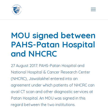
MOU signed between
PAHS-Patan Hospital
and NHCRC
27 August 2017. PAHS-Patan Hospital and
National Hospital & Cancer Research Center
(NHCRC), Jawalakhel entered into an
agreement under which patients of NHCRC can
avail CT scan and other diagnostic services at
Patan Hospital. An MOU was signed in this
regard between the two institutions.