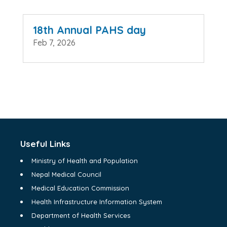
18th Annual PAHS day
Feb 7, 2026
Useful Links
Ministry of Health and Population
Nepal Medical Council
Medical Education Commission
Health Infrastructure Information System
Department of Health Services