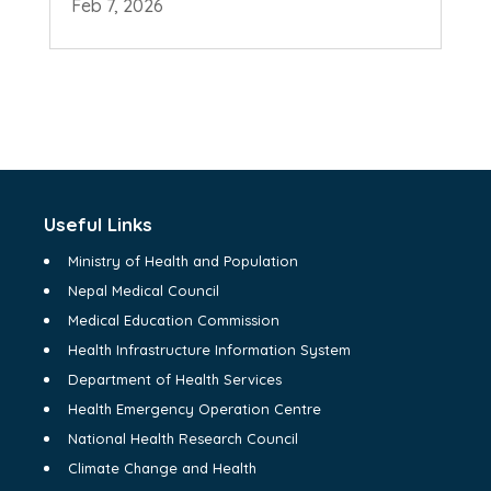
Feb 7, 2026
Useful Links
Ministry of Health and Population
Nepal Medical Council
Medical Education Commission
Health Infrastructure Information System
Department of Health Services
Health Emergency Operation Centre
National Health Research Council
Climate Change and Health