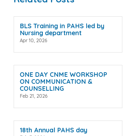
BLS Training in PAHS led by
Nursing department
Apr 10, 2026
ONE DAY CNME WORKSHOP
ON COMMUNICATION &
COUNSELLING
Feb 21, 2026
18th Annual PAHS day