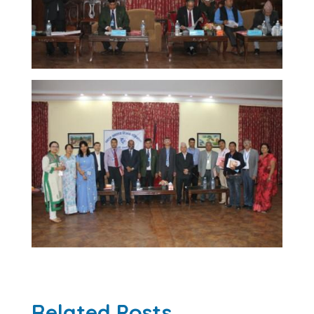
Related Posts