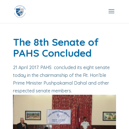
The 8th Senate of
PAHS Concluded
21 April 2017. PAHS concluded its eight senate
today in the chairmanship of the Rt. Hon’ble
Prime Minister Pushpakamal Dahal and other
respected senate members.